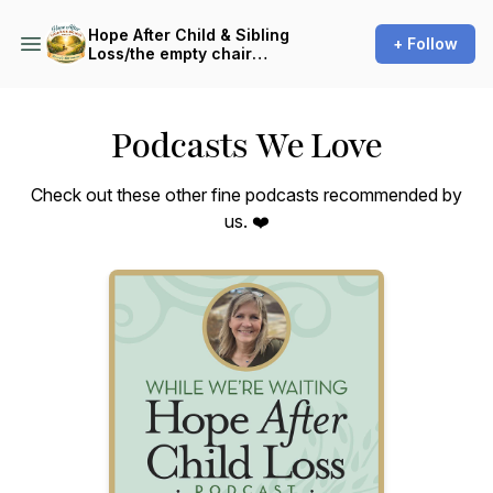
Hope After Child & Sibling
+ Follow
Loss/the empty chair
endeavor
Podcasts We Love
Check out these other fine podcasts recommended by
us. ❤️