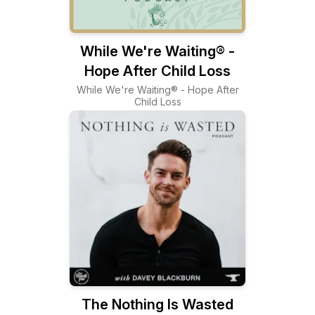
While We're Waiting® -
Hope After Child Loss
While We're Waiting® - Hope After
Child Loss
The Nothing Is Wasted