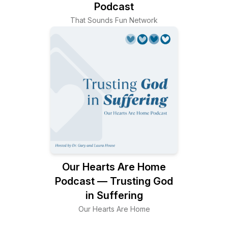
Podcast
That Sounds Fun Network
Our Hearts Are Home
Podcast — Trusting God
in Suffering
Our Hearts Are Home