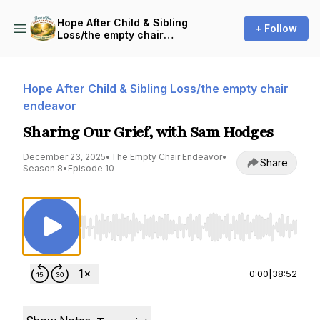
Hope After Child & Sibling
+ Follow
Loss/the empty chair
endeavor
Hope After Child & Sibling Loss/the empty chair
endeavor
Sharing Our Grief, with Sam Hodges
December 23, 2025
•
The Empty Chair Endeavor
•
Share
Season 8
•
Episode 10
Use Left/Right to seek, Home/End to jump to st
0:00
|
38:52