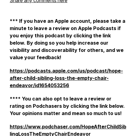
Share any comments here
*** If you have an Apple account, please take a
minute to leave a review on Apple Podcasts if
you enjoy this podcast by clicking the link
below. By doing so you help increase our
visibility and discoverability for others, and we
value your feedback!
https://podcasts.apple.com/us/podcast/hope-
after-child-sibling-loss-the-empty-chair-
endeavor/id1654053256
**** You can also opt to leave a review or
rating on Podchasers by clicking the link below.
Your opinions matter and mean so much to us!
https://www.podchaser.com/HopeAfterChildSib
lingLossTheEmptyChairEndeavor