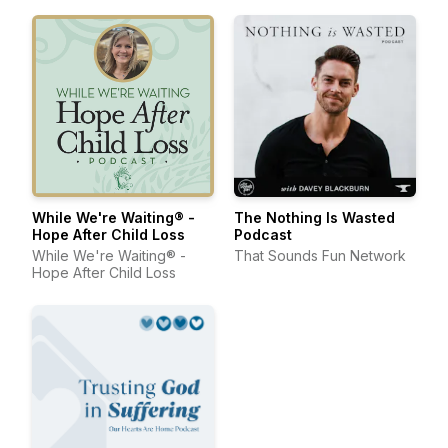
While We're Waiting® -
The Nothing Is Wasted
Hope After Child Loss
Podcast
While We're Waiting® -
That Sounds Fun Network
Hope After Child Loss