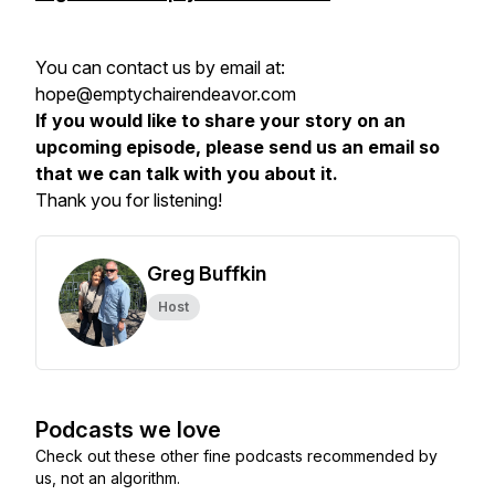
You can contact us by email at:
hope@emptychairendeavor.com
If you would like to share your story on an
upcoming episode, please send us an email so
that we can talk with you about it.
Thank you for listening!
Greg Buffkin
Host
Podcasts we love
Check out these other fine podcasts recommended by
us, not an algorithm.