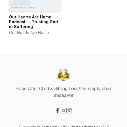
Our Hearts Are Home
Podcast — Trusting God
in Suffering
Our Hearts Are Home
Hope After Child & Sibling Loss/the empty chair
endeavor
Visit our Facebook page
Visit our Instagram page
Visit our Website page
All content © 2026 Hope After Child & Sibling Loss/the