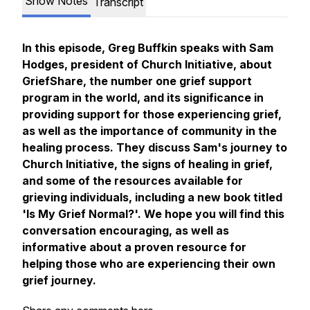
Show Notes
Transcript
In this episode, Greg Buffkin speaks with Sam
Hodges, president of Church Initiative, about
GriefShare, the number one grief support
program in the world, and its significance in
providing support for those experiencing grief,
as well as the importance of community in the
healing process. They discuss Sam's journey to
Church Initiative, the signs of healing in grief,
and some of the resources available for
grieving individuals, including a new book titled
'Is My Grief Normal?'. We hope you will find this
conversation encouraging, as well as
informative about a proven resource for
helping those who are experiencing their own
grief journey.