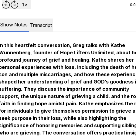
0:
Show Notes
Transcript
In this heartfelt conversation, Greg talks with Kathe
Wunnenberg, founder of Hope Lifters Unlimited, about h
profound journey of grief and healing. Kathe shares her
personal experiences with loss, including the death of h
son and multiple miscarriages, and how these experien
shaped her understanding of grief and GOD’s goodness i
suffering. They discuss the importance of community
support, the unique nature of grieving a child, and the ro
faith in finding hope amidst pain. Kathe emphasizes the
for individuals to give themselves permission to grieve a
seek purpose in their loss, while also highlighting the
significance of honoring memories and supporting siblin
who are grieving. The conversation offers practical insi