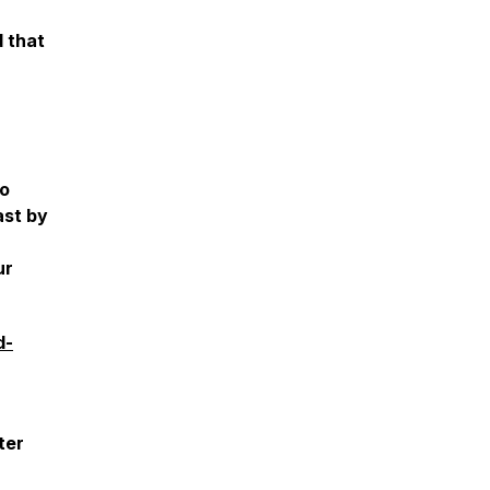
d that
to
ast by
ur
d-
ter