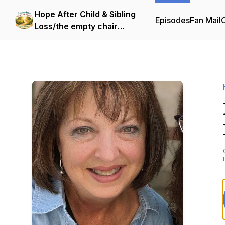
Hope After Child & Sibling
Episodes
Fan Mail
C
Loss/the empty chair
endeavor