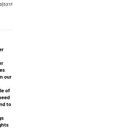
00
|
53:17
er
er
ces
n our
le of
 need
nd to
gs
ghts