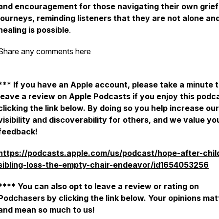
and encouragement for those navigating their own grief
journeys, reminding listeners that they are not alone an
healing is possible
.
Share any comments here
*** If you have an Apple account, please take a minute 
leave a review on Apple Podcasts if you enjoy this podc
clicking the link below. By doing so you help increase our
visibility and discoverability for others, and we value yo
feedback!
https://podcasts.apple.com/us/podcast/hope-after-chil
sibling-loss-the-empty-chair-endeavor/id1654053256
**** You can also opt to leave a review or rating on
Podchasers by clicking the link below. Your opinions mat
and mean so much to us!