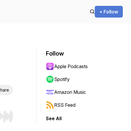
+ Follow
Follow
Apple Podcasts
Spotify
hare
Amazon Music
RSS Feed
See All
r end. Hold shift to jump forward or backward.