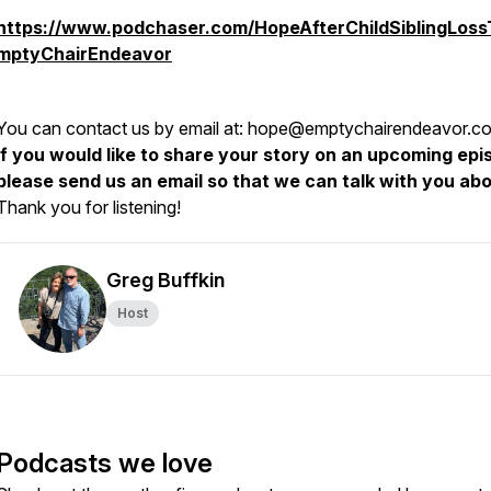
https://www.podchaser.com/HopeAfterChildSiblingLos
mptyChairEndeavor
You can contact us by email at: hope@emptychairendeavor.c
If you would like to share your story on an upcoming epi
please send us an email so that we can talk with you abou
Thank you for listening!
Greg Buffkin
Host
Podcasts we love