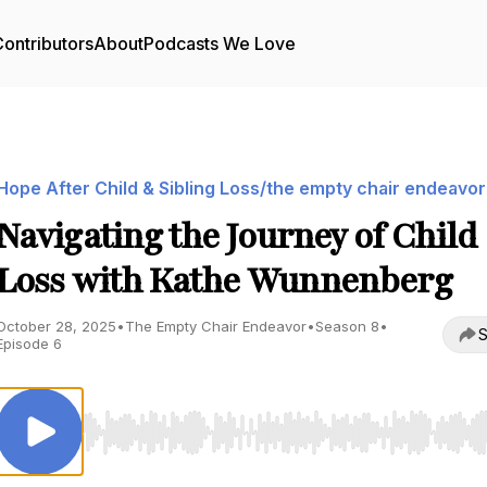
ontributors
About
Podcasts We Love
Hope After Child & Sibling Loss/the empty chair endeavor
Navigating the Journey of Child
Loss with Kathe Wunnenberg
October 28, 2025
•
The Empty Chair Endeavor
•
Season 8
•
S
Episode 6
Use Left/Right to seek, Home/End to jump to start o