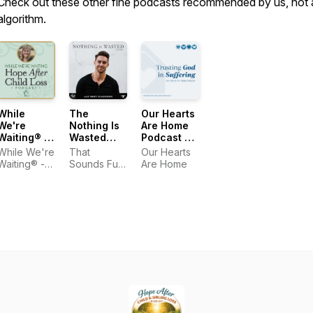
Check out these other fine podcasts recommended by us, not 
algorithm.
While
The
Our Hearts
We're
Nothing Is
Are Home
Waiting® -
Wasted
Podcast —
Hope After
Podcast
Trusting
While We're
That
Our Hearts
Child Loss
God in
Waiting® -
Sounds Fun
Are Home
Suffering
Hope After
Network
Child Loss