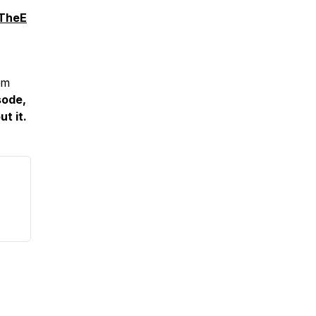
sTheE
om
sode,
t it.