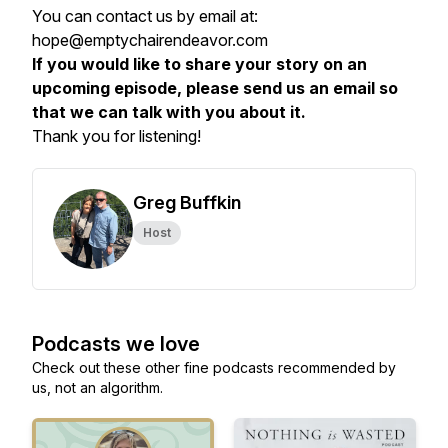
You can contact us by email at:
hope@emptychairendeavor.com
If you would like to share your story on an
upcoming episode, please send us an email so
that we can talk with you about it.
Thank you for listening!
Greg Buffkin
Host
Podcasts we love
Check out these other fine podcasts recommended by
us, not an algorithm.