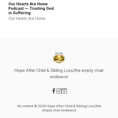
Our Hearts Are Home
Podcast — Trusting God
in Suffering
Our Hearts Are Home
Hope After Child & Sibling Loss/the empty chair
endeavor
Visit our Facebook page
Visit our Instagram page
Visit our Website page
All content © 2026 Hope After Child & Sibling Loss/the
empty chair endeavor