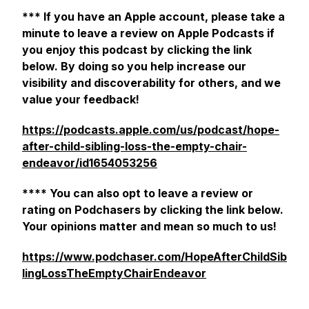
*** If you have an Apple account, please take a
minute to leave a review on Apple Podcasts if
you enjoy this podcast by clicking the link
below. By doing so you help increase our
visibility and discoverability for others, and we
value your feedback!
https://podcasts.apple.com/us/podcast/hope-
after-child-sibling-loss-the-empty-chair-
endeavor/id1654053256
**** You can also opt to leave a review or
rating on Podchasers by clicking the link below.
Your opinions matter and mean so much to us!
https://www.podchaser.com/HopeAfterChildSib
lingLossTheEmptyChairEndeavor