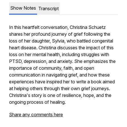
Show Notes
Transcript
In this heartfelt conversation, Christina Schuetz
shares her profound journey of grief following the
loss of her daughter, Sylvia, who battled congenital
heart disease. Christina discusses the impact of this
loss on her mental health, including struggles with
PTSD, depression, and anxiety. She emphasizes the
importance of community, faith, and open
communication in navigating grief, and how these
experiences have inspired her to write a book aimed
at helping others through their own grief journeys.
Christina's story is one of resilience, hope, and the
ongoing process of healing.
Share any comments here