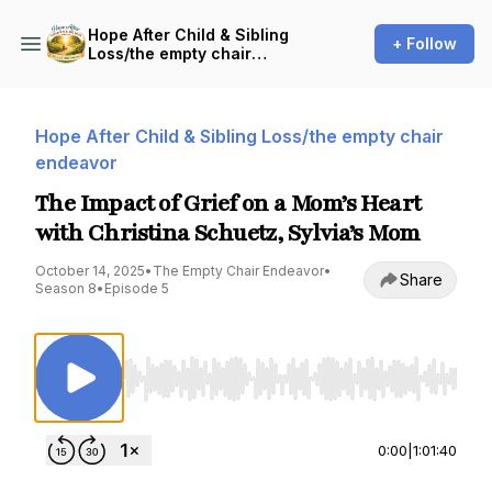
Hope After Child & Sibling
+ Follow
Loss/the empty chair
endeavor
Hope After Child & Sibling Loss/the empty chair
endeavor
The Impact of Grief on a Mom’s Heart
with Christina Schuetz, Sylvia’s Mom
October 14, 2025
•
The Empty Chair Endeavor
•
Share
Season 8
•
Episode 5
Use Left/Right to seek, Home/End to jump to st
0:00
|
1:01:40