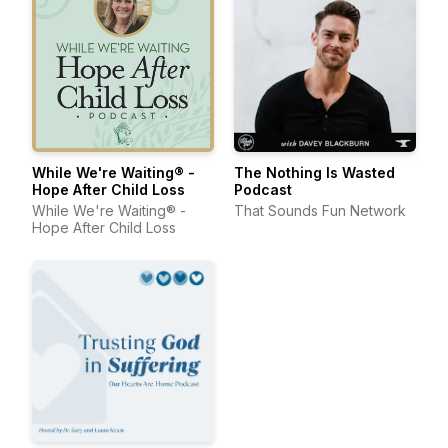
While We're Waiting® -
The Nothing Is Wasted
Hope After Child Loss
Podcast
While We're Waiting® -
That Sounds Fun Network
Hope After Child Loss