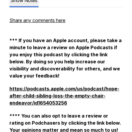
Show Notes
Share any comments here
*** If you have an Apple account, please take a
minute to leave a review on Apple Podcasts if
you enjoy this podcast by clicking the link
below. By doing so you help increase our
visibility and discoverability for others, and we
value your feedback!
https://podcasts.apple.com/us/podcast/hope-
after-child-sibling-loss-the-empty-chair-
endeavor/id1654053256
**** You can also opt to leave a review or
rating on Podchasers by clicking the link below.
Your opinions matter and mean so much to us!