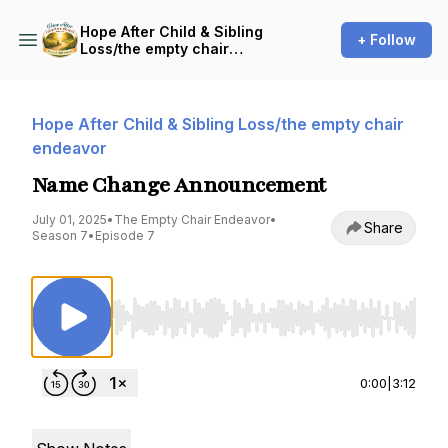
Hope After Child & Sibling
+ Follow
Loss/the empty chair
endeavor
Hope After Child & Sibling Loss/the empty chair
endeavor
Name Change Announcement
July 01, 2025
•
The Empty Chair Endeavor
•
Share
Season 7
•
Episode 7
Use Left/Right to seek, Home/End to jump to st
0:00
|
3:12