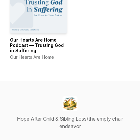
Our Hearts Are Home
Podcast — Trusting God
in Suffering
Our Hearts Are Home
Hope After Child & Sibling Loss/the empty chair
endeavor