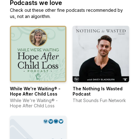
Podcasts we love
Check out these other fine podcasts recommended by
us, not an algorithm.
While We're Waiting® -
The Nothing Is Wasted
Hope After Child Loss
Podcast
While We're Waiting® -
That Sounds Fun Network
Hope After Child Loss