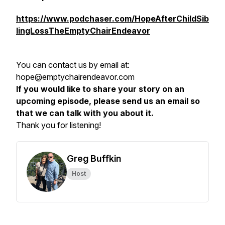
https://www.podchaser.com/HopeAfterChildSib
lingLossTheEmptyChairEndeavor
You can contact us by email at:
hope@emptychairendeavor.com
If you would like to share your story on an
upcoming episode, please send us an email so
that we can talk with you about it.
Thank you for listening!
Greg Buffkin
Host